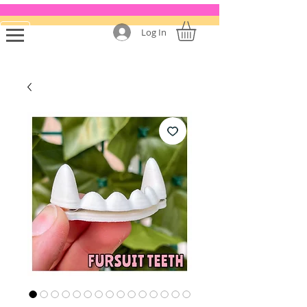
Log In