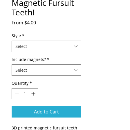
Magnetic Fursuit
Teeth!
Sale
From
$4.00
Price
Style
*
Select
Include magnets?
*
Select
Quantity
*
Add to Cart
3D printed magnetic fursuit teeth