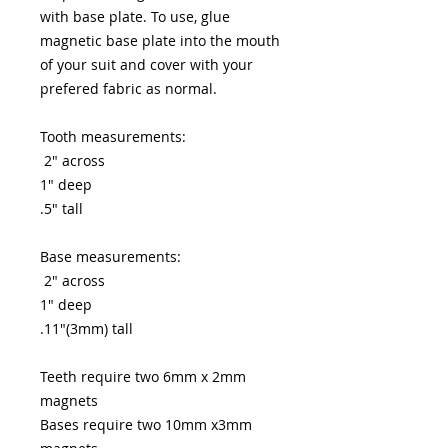
with base plate. To use, glue
magnetic base plate into the mouth
of your suit and cover with your
prefered fabric as normal.
Tooth measurements:
2" across
1" deep
.5" tall
Base measurements:
2" across
1" deep
.11"(3mm) tall
Teeth require two 6mm x 2mm
magnets
Bases require two 10mm x3mm