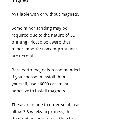
magnets
Available with or without magnets.
Some minor sanding may be
required due to the nature of 3D
printing. Please be aware that
minor imperfections or print lines
are normal.
Rare earth magnets recommended
if you choose to install them
yourself, use e6000 or similar
adhesive to install magnets.
These are made to order so please
allow 2-3 weeks to process, this
does not include transit time in
shipping.